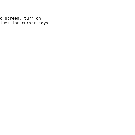
o screen, turn on

lues for cursor keys
