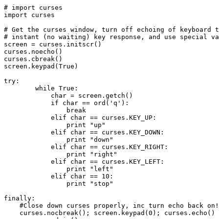
# import curses

import curses

# Get the curses window, turn off echoing of keyboard t
# instant (no waiting) key response, and use special va
screen = curses.initscr()

curses.noecho() 

curses.cbreak()

screen.keypad(True)

try:

        while True:   

            char = screen.getch()

            if char == ord('q'):

                break

            elif char == curses.KEY_UP:

                print "up"

            elif char == curses.KEY_DOWN:

                print "down"

            elif char == curses.KEY_RIGHT:

                print "right"

            elif char == curses.KEY_LEFT:

                print "left"

            elif char == 10:

                print "stop"    

finally:

    #Close down curses properly, inc turn echo back on!

    curses.nocbreak(); screen.keypad(0); curses.echo()
