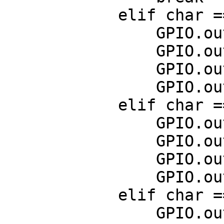
            elif char == curses.KEY_UP:

                GPIO.output(7,False)

                GPIO.output(11,True)

                GPIO.output(13,False)

                GPIO.output(15,True)

            elif char == curses.KEY_DOWN:

                GPIO.output(7,True)

                GPIO.output(11,False)

                GPIO.output(13,True)

                GPIO.output(15,False)

            elif char == curses.KEY_RIGHT:

                GPIO.output(7,True)
