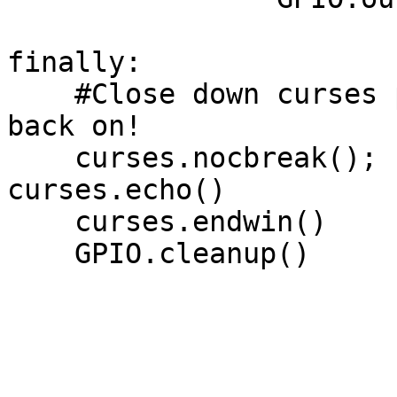
finally:

    #Close down curses properly, inc turn echo 
back on!

    curses.nocbreak(); screen.keypad(0); 
curses.echo()

    curses.endwin()

    GPIO.cleanup()
