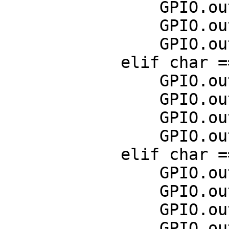
                GPIO.output(11,False)

                GPIO.output(13,False)

                GPIO.output(15,True)

            elif char == curses.KEY_LEFT:

                GPIO.output(7,False)

                GPIO.output(11,True)

                GPIO.output(13,True)

                GPIO.output(15,False)

            elif char == 10:

                GPIO.output(7,False)

                GPIO.output(11,False)

                GPIO.output(13,False)

                GPIO.output(15,False)
