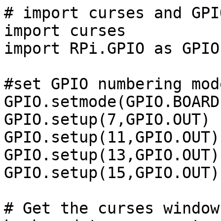
# import curses and GPIO
import curses

import RPi.GPIO as GPIO

#set GPIO numbering mod
GPIO.setmode(GPIO.BOARD)
GPIO.setup(7,GPIO.OUT)

GPIO.setup(11,GPIO.OUT)

GPIO.setup(13,GPIO.OUT)

GPIO.setup(15,GPIO.OUT)

# Get the curses window