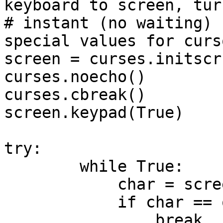
keyboard to screen, turn
# instant (no waiting) 
special values for curs
screen = curses.initscr(
curses.noecho() 

curses.cbreak()

screen.keypad(True)

try:

        while True:   

            char = screen.getch()

            if char == ord('q'):

                break
