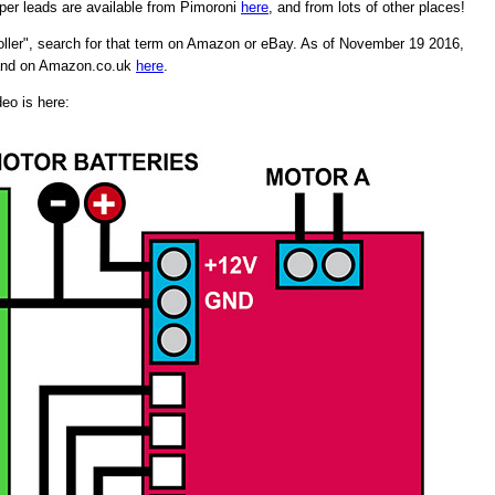
per leads are available from Pimoroni
here
, and from lots of other places!
ller", search for that term on Amazon or eBay. As of November 19 2016,
and on Amazon.co.uk
here
.
deo is here: