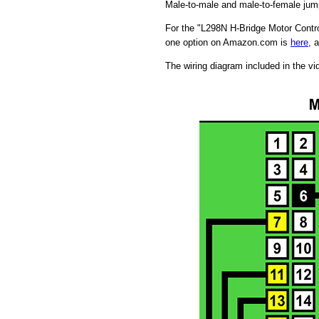
Male-to-male and male-to-female jum
For the "L298N H-Bridge Motor Contro
one option on Amazon.com is
here
, 
The wiring diagram included in the vi