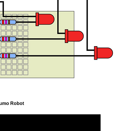
Zumo Robot