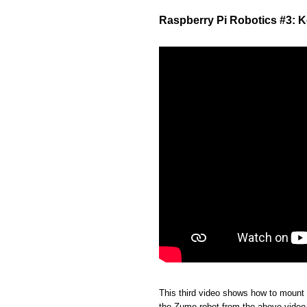
Raspberry Pi Robotics #3: 
This third video shows how to mount
the Zumo robot from the above video, 