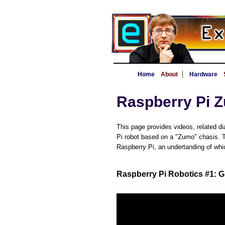
|
Home
About
Hardware
Raspberry Pi 
This page provides videos, related di
Pi robot based on a "Zumo" chasis. Th
Raspberry Pi, an undertanding of which
Raspberry Pi Robotics #1: G