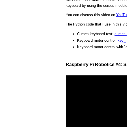
keyboard by using the curses module
You can discuss this video on
YouTu
The Python code that I use in this v
Curses keyboard test:
curses
Keyboard motor control:
key_r
Keyboard motor control with "
Raspberry Pi Robotics #4: 