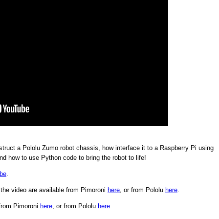
ruct a Pololu Zumo robot chassis, how interface it to a Raspberry Pi using
nd how to use Python code to bring the robot to life!
be
.
the video are available from Pimoroni
here
, or from Pololu
here
.
 from Pimoroni
here
, or from Pololu
here
.