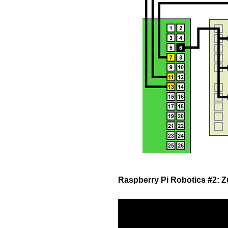
Raspberry Pi Robotics #2: 