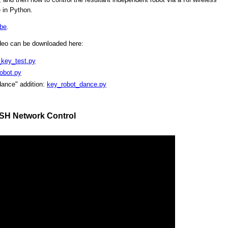
 in Python.
be
.
ideo can be downloaded here:
_key_test.py
obot.py
dance" addition:
key_robot_dance.py
SSH Network Control