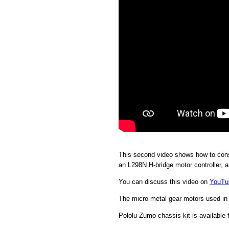
This second video shows how to const
an L298N H-bridge motor controller, a
You can discuss this video on
YouTu
The micro metal gear motors used in 
Pololu Zumo chassis kit is available