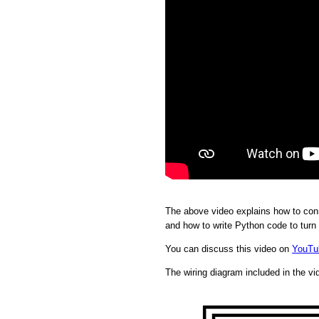
The above video explains how to conn
and how to write Python code to turn
You can discuss this video on
YouTu
The wiring diagram included in the vi