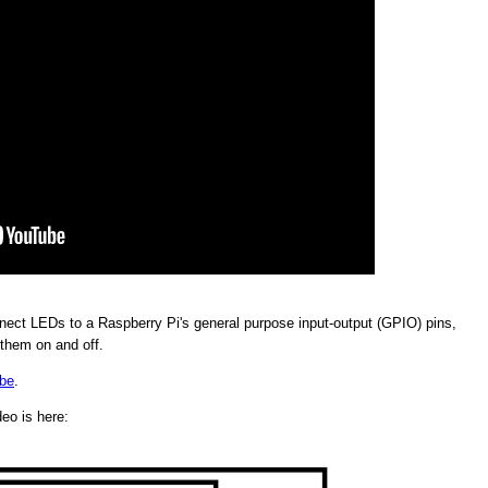
ect LEDs to a Raspberry Pi's general purpose input-output (GPIO) pins,
 them on and off.
be
.
deo is here: