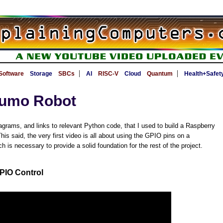
|
|
Software
Storage
SBCs
AI
RISC-V
Cloud
Quantum
Health+Safet
Zumo Robot
agrams, and links to relevant Python code, that I used to build a Raspberry
is said, the very first video is all about using the GPIO pins on a
 is necessary to provide a solid foundation for the rest of the project.
PIO Control