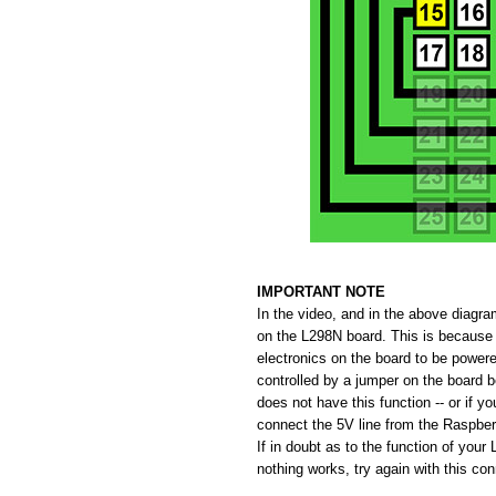
IMPORTANT NOTE
In the video, and in the above diagr
on the L298N board. This is because 
electronics on the board to be powere
controlled by a jumper on the board 
does not have this function -- or if y
connect the 5V line from the Raspberr
If in doubt as to the function of your
nothing works, try again with this co