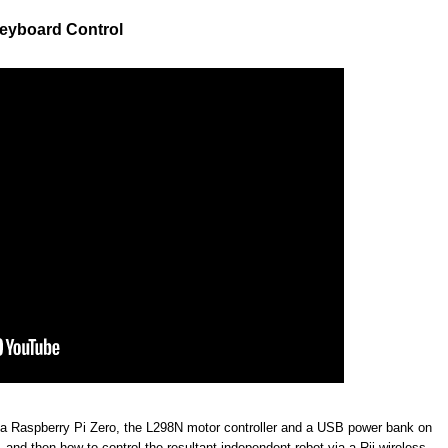
Keyboard Control
 a Raspberry Pi Zero, the L298N motor controller and a USB power bank on
and then how to control the resultant independent robot via a Rii wireless