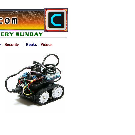
|
y
Security
Books
Videos