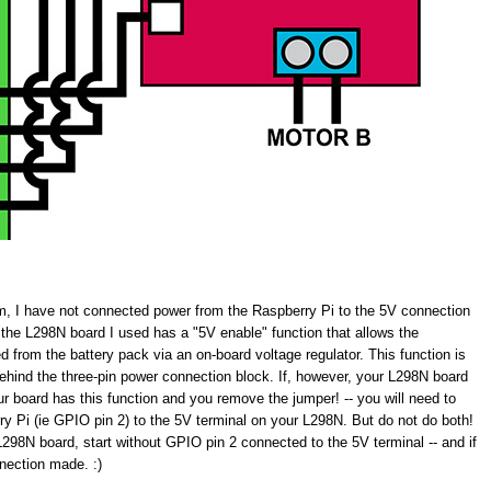
am, I have not connected power from the Raspberry Pi to the 5V connection
the L298N board I used has a "5V enable" function that allows the
d from the battery pack via an on-board voltage regulator. This function is
behind the three-pin power connection block. If, however, your L298N board
our board has this function and you remove the jumper! -- you will need to
y Pi (ie GPIO pin 2) to the 5V terminal on your L298N. But do not do both!
 L298N board, start without GPIO pin 2 connected to the 5V terminal -- and if
nnection made. :)